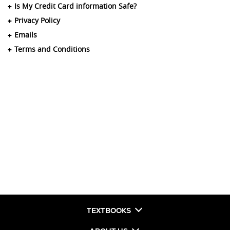
Is My Credit Card information Safe?
Privacy Policy
Emails
Terms and Conditions
TEXTBOOKS