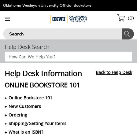
Skip
Oklahoma Wesleyan University Official Bookstore
Navigation
Sho
(
0
)
Cart
Search
Help Desk Search
Search
Help
Section
Help Desk Information
Back to Help Desk
ONLINE BOOKSTORE 101
Online Bookstore 101
New Customers
Ordering
Shipping/Getting Your Items
What is an ISBN?